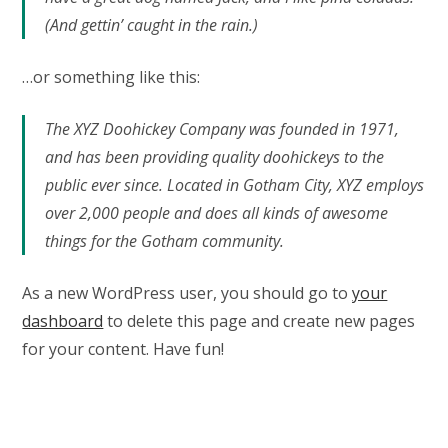
(And gettin’ caught in the rain.)
…or something like this:
The XYZ Doohickey Company was founded in 1971,
and has been providing quality doohickeys to the
public ever since. Located in Gotham City, XYZ employs
over 2,000 people and does all kinds of awesome
things for the Gotham community.
As a new WordPress user, you should go to
your
dashboard
to delete this page and create new pages
for your content. Have fun!