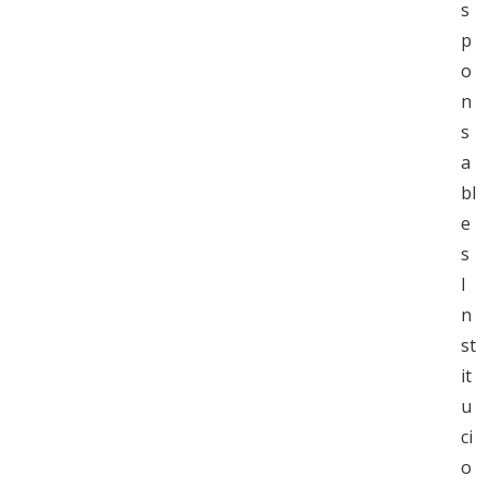
s
p
o
n
s
a
bl
e
s
I
n
st
it
u
ci
o