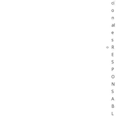
ci
o
n
al
e
s
R
E
S
P
O
N
S
A
B
L