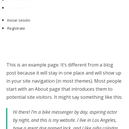
Regístrate
Iniciar sesión
Regístrate
This is an example page. It’s different from a blog
post because it will stay in one place and will show up
in your site navigation (in most themes). Most people
start with an About page that introduces them to
potential site visitors. It might say something like this:
Hi there! I’m a bike messenger by day, aspiring actor
by night, and this is my website. I live in Los Angeles,
have a great dog named Jack, and I like piña coladas.