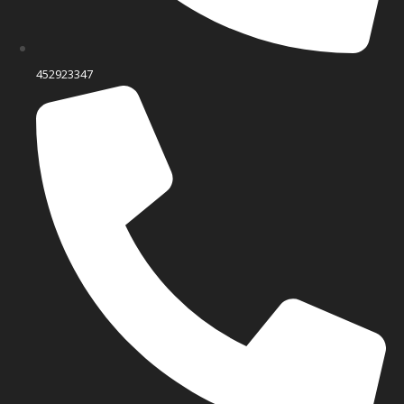
452923347