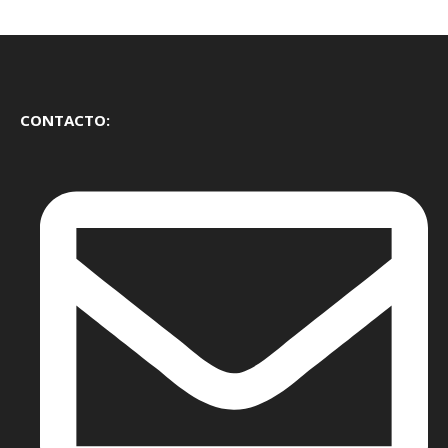
CONTACTO: