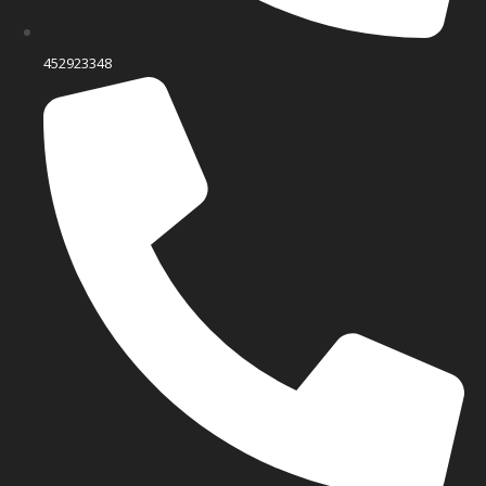
452923348