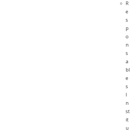
R
e
s
p
o
n
s
a
bl
e
s
I
n
st
it
u