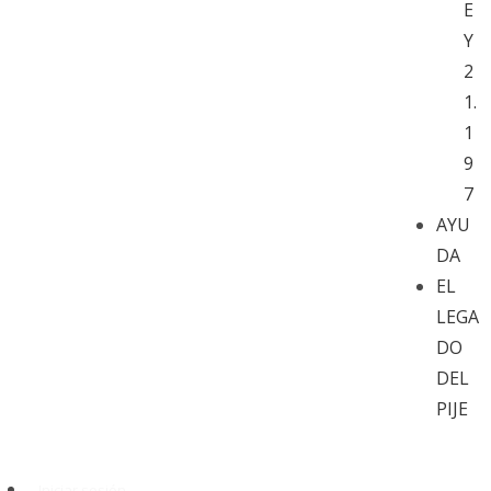
E
Y
2
1.
1
9
7
AYU
DA
EL
LEGA
DO
DEL
PIJE
Iniciar sesión