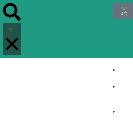
$
0
0
INICI
O
PRO
DUC
TOS
CON
TAC
TO