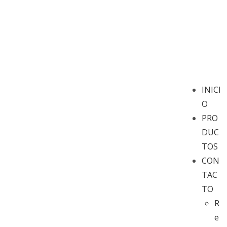
INICI
O
PRO
DUC
TOS
CON
TAC
TO
R
e