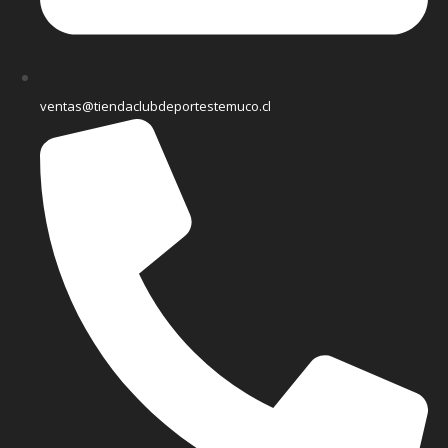
ventas@tiendaclubdeportestemuco.cl