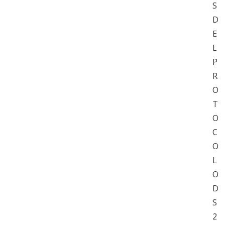
S
D
E
L
P
R
O
T
O
C
O
L
O
D
S
2