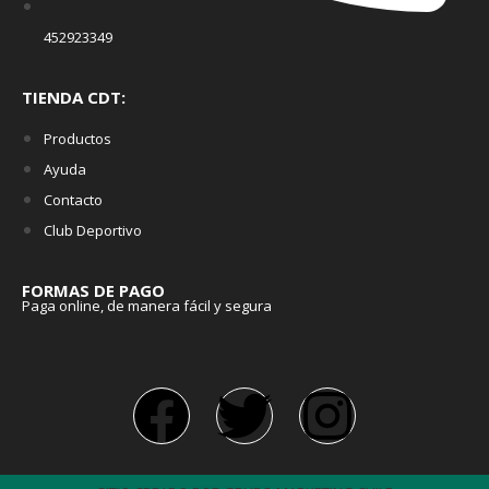
452923349
TIENDA CDT:
Productos
Ayuda
Contacto
Club Deportivo
FORMAS DE PAGO
Paga online, de manera fácil y segura